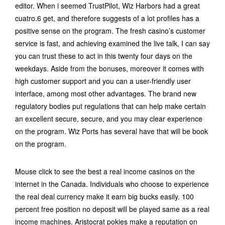
editor. When i seemed TrustPilot, Wiz Harbors had a great
cuatro.6 get, and therefore suggests of a lot profiles has a
positive sense on the program. The fresh casino’s customer
service is fast, and achieving examined the live talk, I can say
you can trust these to act in this twenty four days on the
weekdays. Aside from the bonuses, moreover it comes with
high customer support and you can a user-friendly user
interface, among most other advantages. The brand new
regulatory bodies put regulations that can help make certain
an excellent secure, secure, and you may clear experience
on the program. Wiz Ports has several have that will be book
on the program.
Mouse click to see the best a real income casinos on the
internet in the Canada. Individuals who choose to experience
the real deal currency make it earn big bucks easily. 100
percent free position no deposit will be played same as a real
income machines. Aristocrat pokies make a reputation on