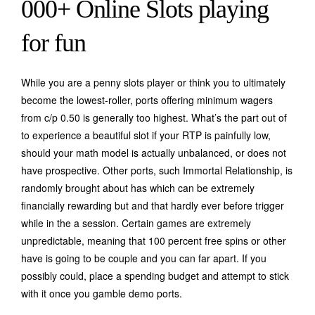
000+ Online Slots playing
for fun
While you are a penny slots player or think you to ultimately
become the lowest-roller, ports offering minimum wagers
from c/p 0.50 is generally too highest. What’s the part out of
to experience a beautiful slot if your RTP is painfully low,
should your math model is actually unbalanced, or does not
have prospective. Other ports, such Immortal Relationship, is
randomly brought about has which can be extremely
financially rewarding but and that hardly ever before trigger
while in the a session. Certain games are extremely
unpredictable, meaning that 100 percent free spins or other
have is going to be couple and you can far apart. If you
possibly could, place a spending budget and attempt to stick
with it once you gamble demo ports.