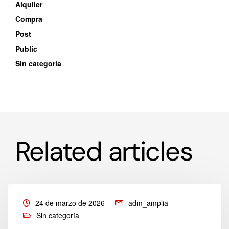
Alquiler
Compra
Post
Public
Sin categoría
Related articles
24 de marzo de 2026
adm_amplia
Sin categoría