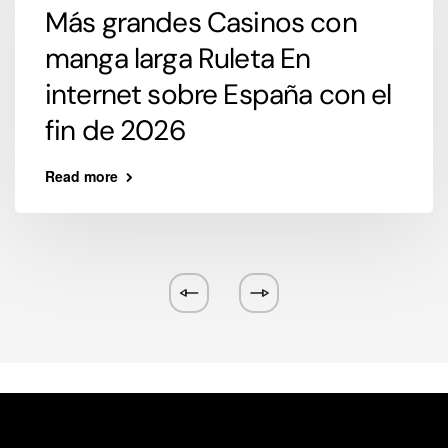
Más grandes Casinos con
manga larga Ruleta En
internet sobre España con el
fin de 2026
Read more