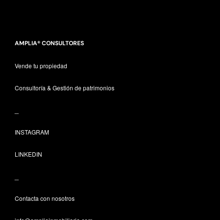
AMPLIA® CONSULTORES
Vende tu propiedad
Consultoría & Gestión de patrimonios
_
INSTAGRAM
LINKEDIN
_
Contacta con nosotros