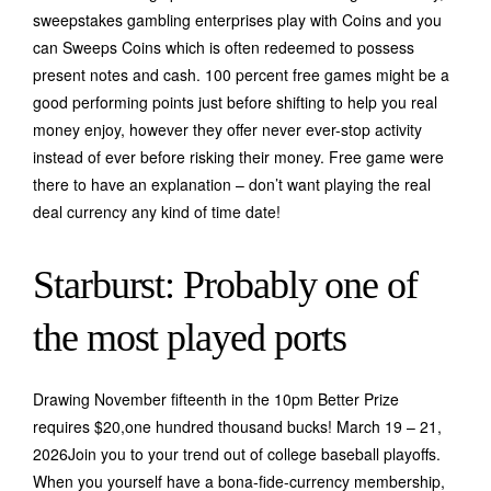
sweepstakes gambling enterprises play with Coins and you
can Sweeps Coins which is often redeemed to possess
present notes and cash. 100 percent free games might be a
good performing points just before shifting to help you real
money enjoy, however they offer never ever-stop activity
instead of ever before risking their money. Free game were
there to have an explanation – don’t want playing the real
deal currency any kind of time date!
Starburst: Probably one of
the most played ports
Drawing November fifteenth in the 10pm Better Prize
requires $20,one hundred thousand bucks! March 19 – 21,
2026Join you to your trend out of college baseball playoffs.
When you yourself have a bona-fide-currency membership,