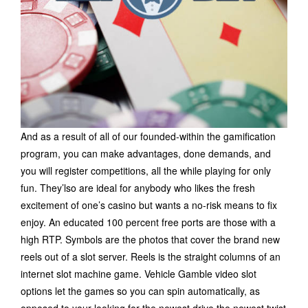
And as a result of all of our founded-within the gamification
program, you can make advantages, done demands, and
you will register competitions, all the while playing for only
fun. They’lso are ideal for anybody who likes the fresh
excitement of one’s casino but wants a no-risk means to fix
enjoy. An educated 100 percent free ports are those with a
high RTP. Symbols are the photos that cover the brand new
reels out of a slot server. Reels is the straight columns of an
internet slot machine game. Vehicle Gamble video slot
options let the games so you can spin automatically, as
opposed to your looking for the newest drive the newest twist