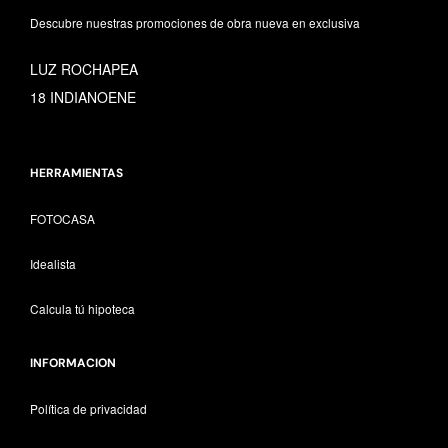
Descubre nuestras promociones de obra nueva en exclusiva
LUZ ROCHAPEA
18 INDIANOENE
HERRAMIENTAS
FOTOCASA
Idealista
Calcula tú hipoteca
INFORMACION
Política de privacidad