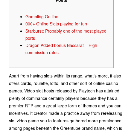
Posts
Gambling On line
000+ Online Slots playing for fun
Starburst: Probably one of the most played
ports
Dragon Added bonus Baccarat – High
commission rates
Apart from having slots within its range, what’s more, it also
offers cards, roulette, lotto, and other sort of online casino
games. Video slot hosts released by Playtech has attained
plenty of dominance certainly players because they has a
premier RTP and a great large form of themes and you can
incentives.
It creator made a practice away from rereleasing
slot video game you to features gathered more prominence
among pages beneath the Greentube brand name, which is