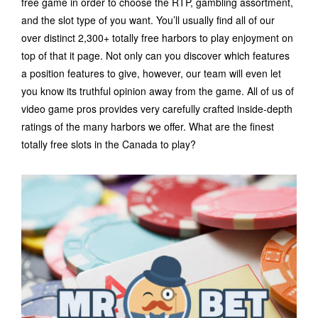
free game in order to choose the RTP, gambling assortment,
and the slot type of you want. You’ll usually find all of our
over distinct 2,300+ totally free harbors to play enjoyment on
top of that it page. Not only can you discover which features
a position features to give, however, our team will even let
you know its truthful opinion away from the game. All of us of
video game pros provides very carefully crafted inside-depth
ratings of the many harbors we offer. What are the finest
totally free slots in the Canada to play?