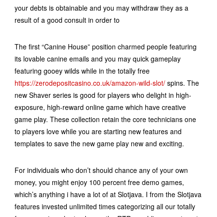
your debts is obtainable and you may withdraw they as a
result of a good consult in order to
The first “Canine House” position charmed people featuring
its lovable canine emails and you may quick gameplay
featuring gooey wilds while in the totally free
https://zerodepositcasino.co.uk/amazon-wild-slot/
spins. The
new Shaver series is good for players who delight in high-
exposure, high-reward online game which have creative
game play. These collection retain the core technicians one
to players love while you are starting new features and
templates to save the new game play new and exciting.
For individuals who don’t should chance any of your own
money, you might enjoy 100 percent free demo games,
which’s anything i have a lot of at Slotjava. I from the Slotjava
features invested unlimited times categorizing all our totally