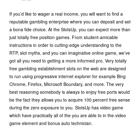
If you’d like to wager a real income, you will want to find a
reputable gambling enterprise where you can deposit and set
a bona fide choice. At the SlotsUp, you can expect more than
just totally free position games. From student-amicable
instructions in order to cutting-edge understanding to the
RTP, slot myths, and you can imaginative online game, we’ve
got all you need to getting a more informed pro. Very totally
free gambling establishment slots on the web are designed
to run using progressive internet explorer for example Bing
Chrome, Firefox, Microsoft Boundary, and more. The very
best reasoning somebody is always to enjoy free ports would
be the fact they allows you to acquire 100 percent free sense
during the zero exposure to you. SlotsUp has video game
which have practically all of the you are able to in the-video
game element and bonus auto technician.