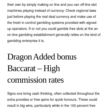
their own by simply making on line and you can off-line slot
machines playing instead of currency. Check regional laws
just before playing the real deal currency and make use of
the fresh in control gambling systems provided with signed
up operators. If or not you could gamble free slots at the an
on-line gambling establishment generally relies on the kind of
gambling enterprise it is.
Dragon Added bonus
Baccarat – High
commission rates
Signs one bring cash thinking, often collected throughout the
extra provides or free spins for quick honours. These could
result in big wins, particularly while in the 100 percent free