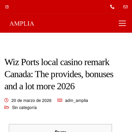
Wiz Ports local casino remark
Canada: The provides, bonuses
and a lot more 2026
20 de marzo de 2026
adm_amplia
Sin categoría