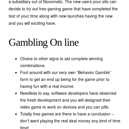
a subsidiary out of Novomatic. The new users your site can
decide to try out free gaming game that have completed the
test of your time along with new launches having the new
and you will exciting have.
Gambling On line
Choice to other signs to aid complete winning
combinations.
Fool around with our very own “Behavior Gamble”
form to get an end up being for the game prior to
having fun with a real income.
Needless to say, software developers have observed
the fresh development and you will designed their
video game to work on devices and you can pills.
Totally free games are there to have a conclusion –
don’t want playing the real deal money any kind of time
time!