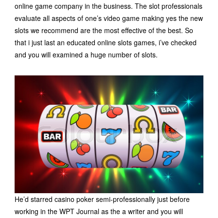
online game company in the business. The slot professionals
evaluate all aspects of one’s video game making yes the new
slots we recommend are the most effective of the best. So
that i just last an educated online slots games, i’ve checked
and you will examined a huge number of slots.
He’d starred casino poker semi-professionally just before
working in the WPT Journal as the a writer and you will