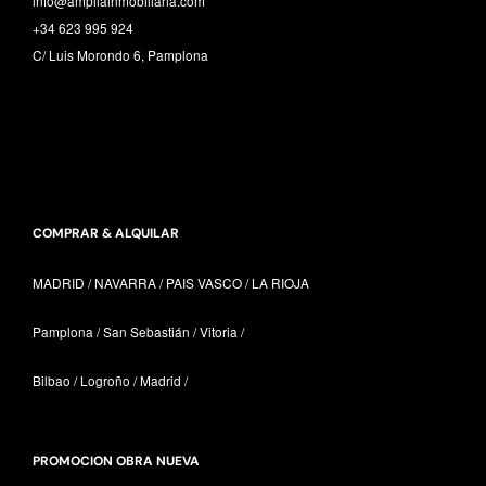
info@ampliainmobiliaria.com
+34 623 995 924
C/ Luis Morondo 6, Pamplona
COMPRAR & ALQUILAR
MADRID / NAVARRA /
PAIS VASCO /
LA RIOJA
Pamplona / San Sebastián / Vitoria /
Bilbao / Logroño / Madrid /
PROMOCION OBRA NUEVA