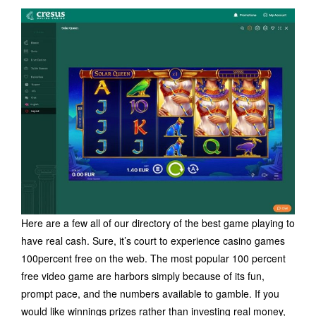
Here are a few all of our directory of the best game playing to
have real cash. Sure, it’s court to experience casino games
100percent free on the web. The most popular 100 percent
free video game are harbors simply because of its fun,
prompt pace, and the numbers available to gamble. If you
would like winnings prizes rather than investing real money,