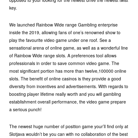
key.
We launched Rainbow Wide range Gambling enterprise
inside the 2019, allowing fans of one’s renowned show to
play the favourite video game under one roof. See a
sensational arena of online game, as well as a wonderful line
of Rainbow Wide range slots. A preferences tool allows
professionals in order to save common video game. The
most significant portion has more than twelve,100000 online
slots. The benefit of online casinos is they provide a good
diversity from incentives and advertisements. With regards to
boosting player lifetime really worth and you will gambling
establishment overall performance, the video game prepare
a serious punch!
The newest huge number of position game your’ll find only at
Slotjava wouldn’t be you can with no collaboration of the best