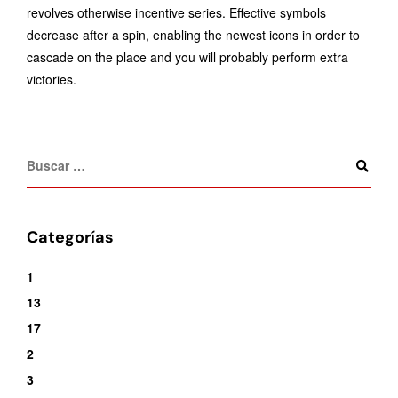
revolves otherwise incentive series. Effective symbols
decrease after a spin, enabling the newest icons in order to
cascade on the place and you will probably perform extra
victories.
Categorías
1
13
17
2
3