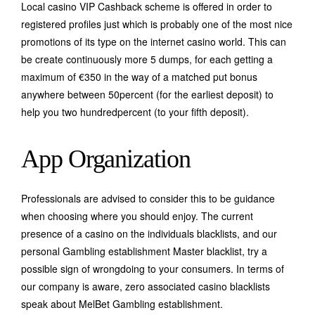
Local casino VIP Cashback scheme is offered in order to
registered profiles just which is probably one of the most nice
promotions of its type on the internet casino world. This can
be create continuously more 5 dumps, for each getting a
maximum of €350 in the way of a matched put bonus
anywhere between 50percent (for the earliest deposit) to
help you two hundredpercent (to your fifth deposit).
App Organization
Professionals are advised to consider this to be guidance
when choosing where you should enjoy. The current
presence of a casino on the individuals blacklists, and our
personal Gambling establishment Master blacklist, try a
possible sign of wrongdoing to your consumers. In terms of
our company is aware, zero associated casino blacklists
speak about MelBet Gambling establishment.