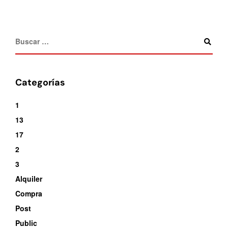
Categorías
1
13
17
2
3
Alquiler
Compra
Post
Public