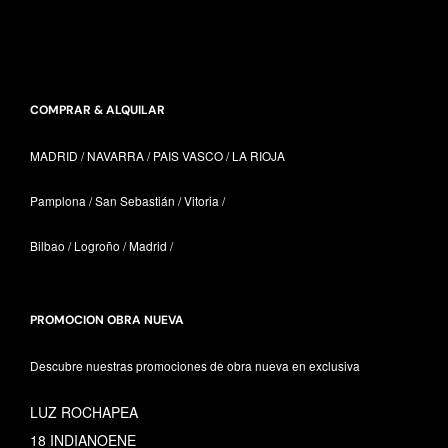
COMPRAR & ALQUILAR
MADRID / NAVARRA /
PAIS VASCO /
LA RIOJA
Pamplona / San Sebastián / Vitoria /
Bilbao / Logroño / Madrid /
PROMOCION OBRA NUEVA
Descubre nuestras promociones de obra nueva en exclusiva
LUZ ROCHAPEA
18 INDIANOENE