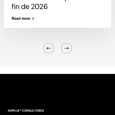
fin de 2026
Read more
AMPLIA® CONSULTORES