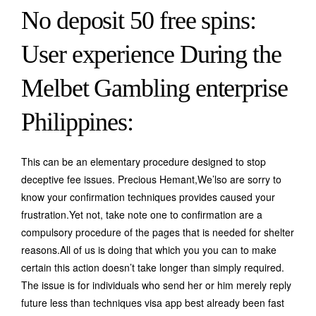
No deposit 50 free spins:
User experience During the
Melbet Gambling enterprise
Philippines:
This can be an elementary procedure designed to stop
deceptive fee issues. Precious Hemant,We’lso are sorry to
know your confirmation techniques provides caused your
frustration.Yet not, take note one to confirmation are a
compulsory procedure of the pages that is needed for shelter
reasons.All of us is doing that which you you can to make
certain this action doesn’t take longer than simply required.
The issue is for individuals who send her or him merely reply
future less than techniques visa app best already been fast