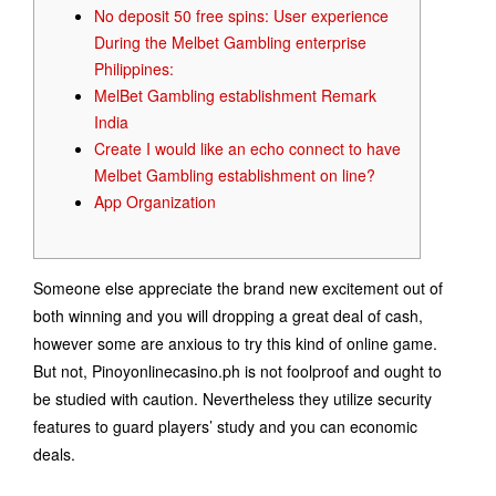
No deposit 50 free spins: User experience
During the Melbet Gambling enterprise
Philippines:
MelBet Gambling establishment Remark
India
Create I would like an echo connect to have
Melbet Gambling establishment on line?
App Organization
Someone else appreciate the brand new excitement out of
both winning and you will dropping a great deal of cash,
however some are anxious to try this kind of online game.
But not, Pinoyonlinecasino.ph is not foolproof and ought to
be studied with caution.
Nevertheless they utilize security
features to guard players’ study and you can economic
deals.