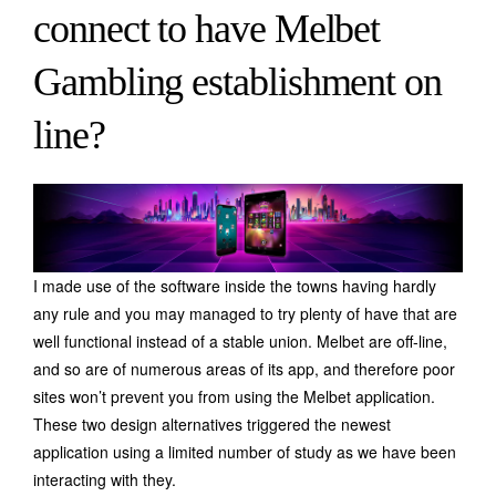
connect to have Melbet
Gambling establishment on
line?
I made use of the software inside the towns having hardly
any rule and you may managed to try plenty of have that are
well functional instead of a stable union. Melbet are off-line,
and so are of numerous areas of its app, and therefore poor
sites won’t prevent you from using the Melbet application.
These two design alternatives triggered the newest
application using a limited number of study as we have been
interacting with they.