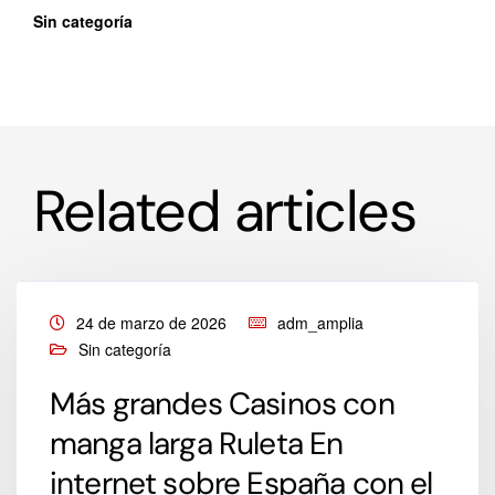
Sin categoría
Related articles
24 de marzo de 2026
adm_amplia
Sin categoría
Más grandes Casinos con
manga larga Ruleta En
internet sobre España con el