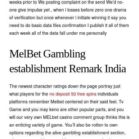
weeks prior to We posting complaint on the send We’d no-
one give impulse yet , when i losses before zero one drama
of verification but once whenever i initiate winning it say you
need to do basic data files confirmation I publish it all of them
each week all of the data fall under me personally
MelBet Gambling
establishment Remark India
The newest character ratings down the page portray just
what players for the
no deposit 50 free spins
individuals
platforms remember Melbet centered on their said feel. Tv
Game and you may keno are other popular parts, and you
will our very own MELbet casino comment group thinks this is
an enticing variety of game. You’ll also be rotten to own
options regarding the alive gambling establishment section,