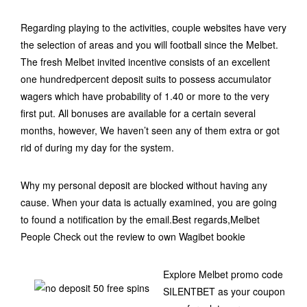
Regarding playing to the activities, couple websites have very
the selection of areas and you will football since the Melbet.
The fresh Melbet invited incentive consists of an excellent
one hundredpercent deposit suits to possess accumulator
wagers which have probability of 1.40 or more to the very
first put. All bonuses are available for a certain several
months, however, We haven’t seen any of them extra or got
rid of during my day for the system.
Why my personal deposit are blocked without having any
cause. When your data is actually examined, you are going
to found a notification by the email.Best regards,Melbet
People Check out the review to own Wagibet bookie
Explore Melbet promo code
SILENTBET as your coupon