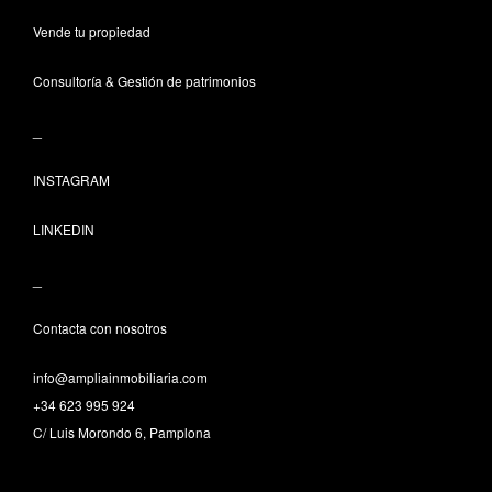
Vende tu propiedad
Consultoría & Gestión de patrimonios
_
INSTAGRAM
LINKEDIN
_
Contacta con nosotros
info@ampliainmobiliaria.com
+34 623 995 924
C/ Luis Morondo 6, Pamplona