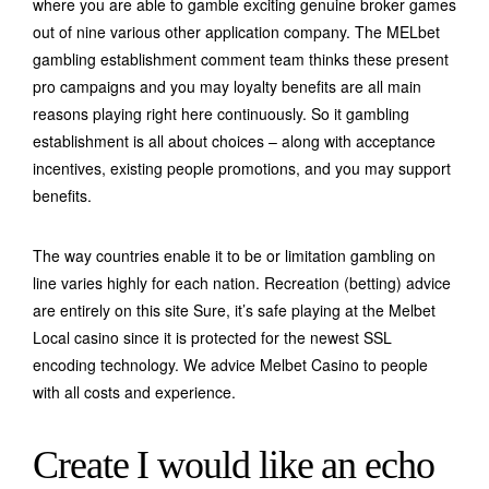
where you are able to gamble exciting genuine broker games
out of nine various other application company. The MELbet
gambling establishment comment team thinks these present
pro campaigns and you may loyalty benefits are all main
reasons playing right here continuously. So it gambling
establishment is all about choices – along with acceptance
incentives, existing people promotions, and you may support
benefits.
The way countries enable it to be or limitation gambling on
line varies highly for each nation. Recreation (betting) advice
are entirely on this site Sure, it’s safe playing at the Melbet
Local casino since it is protected for the newest SSL
encoding technology. We advice Melbet Casino to people
with all costs and experience.
Create I would like an echo