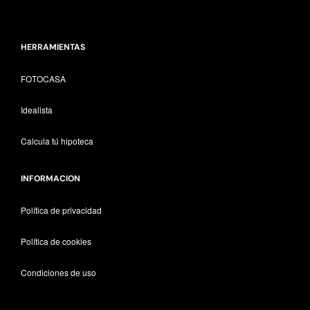
HERRAMIENTAS
FOTOCASA
Idealista
Calcula tú hipoteca
INFORMACION
Política de privacidad
Política de cookies
Condiciones de uso