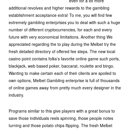
even for a lot more
additional revolves and higher rewards to the gambling
establishment acceptance extra! To me, you will find few
extremely gambling enterprises you to deal with such a huge
number of different cryptocurrencies, for each and every
future with very economical limitations. Another thing We
appreciated regarding the to play during the Melbet try the
fresh detailed directory of offered fee steps. The new local
casino point contains folks’s favorite online game such ports,
blackjack, web based poker, baccarat, roulette and bingo.
Wanting to make certain each of their clients are spoiled to
own options, Melbet Gambling enterprise is full of thousands
of online games away from pretty much every designer in the
industry.
Programs similar to this give players with a great bonus to
save those individuals reels spinning, those people notes
turning and those potato chips flipping. The fresh Melbet