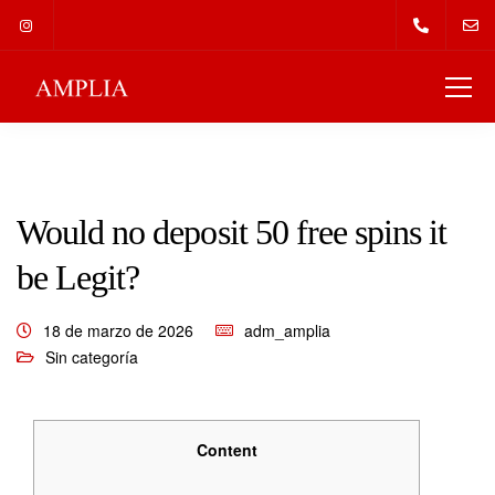
Would no deposit 50 free spins it
be Legit?
18 de marzo de 2026
adm_amplia
Sin categoría
Content